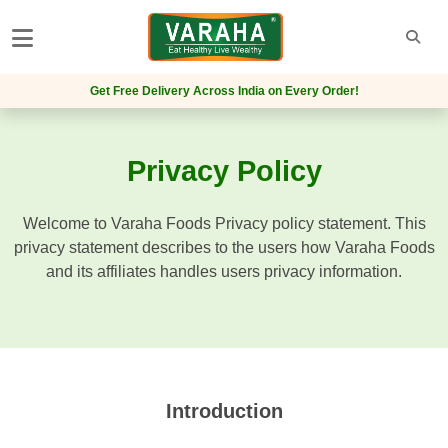
Get Free Delivery Across India on Every Order!
Privacy Policy
Welcome to Varaha Foods Privacy policy statement. This
privacy statement describes to the users how Varaha Foods
and its affiliates handles users privacy information.
Introduction