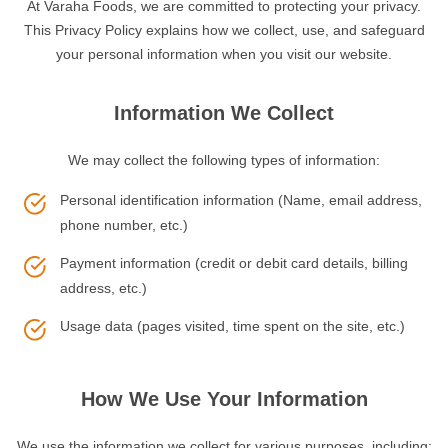
At Varaha Foods, we are committed to protecting your privacy.
This Privacy Policy explains how we collect, use, and safeguard
your personal information when you visit our website.
Information We Collect
We may collect the following types of information:
Personal identification information (Name, email address,
phone number, etc.)
Payment information (credit or debit card details, billing
address, etc.)
Usage data (pages visited, time spent on the site, etc.)
How We Use Your Information
We use the information we collect for various purposes, including: