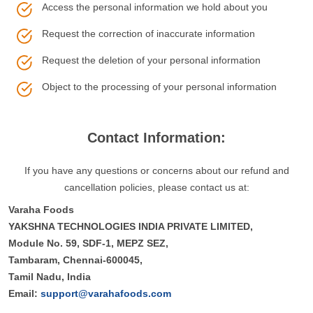
Access the personal information we hold about you
Request the correction of inaccurate information
Request the deletion of your personal information
Object to the processing of your personal information
Contact Information:
If you have any questions or concerns about our refund and
cancellation policies, please contact us at:
Varaha Foods
YAKSHNA TECHNOLOGIES INDIA PRIVATE LIMITED,
Module No. 59, SDF-1, MEPZ SEZ,
Tambaram, Chennai-600045,
Tamil Nadu, India
Email:
support@varahafoods.com