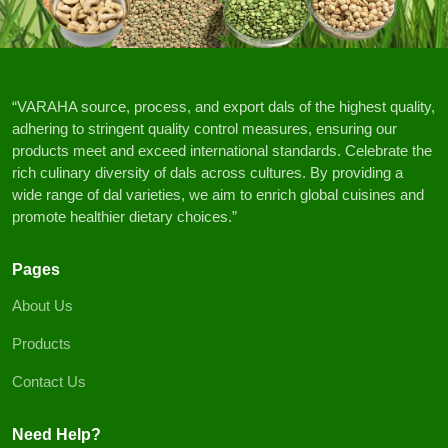
“VARAHA source, process, and export dals of the highest quality,
adhering to stringent quality control measures, ensuring our
products meet and exceed international standards. Celebrate the
rich culinary diversity of dals across cultures. By providing a
wide range of dal varieties, we aim to enrich global cuisines and
promote healthier dietary choices.”
Pages
About Us
Products
Contact Us
Need Help?