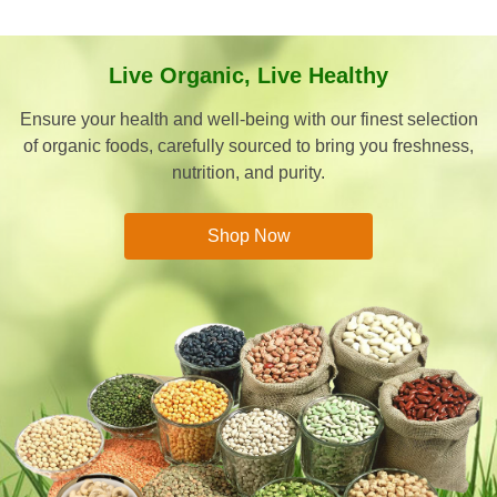
Live Organic, Live Healthy
Ensure your health and well-being with our finest selection
of organic foods, carefully sourced to bring you freshness,
nutrition, and purity.
Shop Now