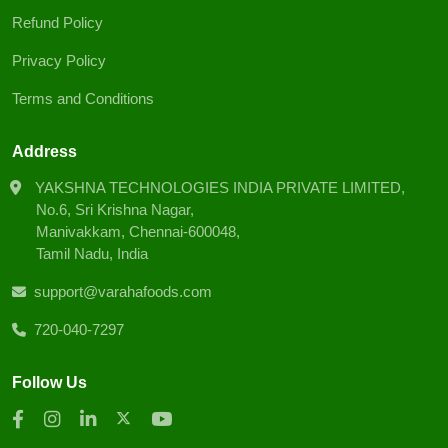
Refund Policy
Privacy Policy
Terms and Conditions
Address
YAKSHNA TECHNOLOGIES INDIA PRIVATE LIMITED,
No.6, Sri Krishna Nagar,
Manivakkam, Chennai-600048,
Tamil Nadu, India
support@varahafoods.com
720-040-7297
Follow Us