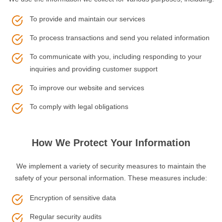
To provide and maintain our services
To process transactions and send you related information
To communicate with you, including responding to your
inquiries and providing customer support
To improve our website and services
To comply with legal obligations
How We Protect Your Information
We implement a variety of security measures to maintain the
safety of your personal information. These measures include:
Encryption of sensitive data
Regular security audits