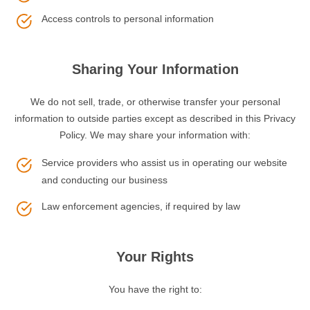
Access controls to personal information
Sharing Your Information
We do not sell, trade, or otherwise transfer your personal
information to outside parties except as described in this Privacy
Policy. We may share your information with:
Service providers who assist us in operating our website
and conducting our business
Law enforcement agencies, if required by law
Your Rights
You have the right to: