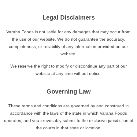
Legal Disclaimers
Varaha Foods is not liable for any damages that may occur from
the use of our website. We do not guarantee the accuracy,
completeness, or reliability of any information provided on our
website.
We reserve the right to modify or discontinue any part of our
website at any time without notice.
Governing Law
These terms and conditions are governed by and construed in
accordance with the laws of the state in which Varaha Foods
operates, and you irrevocably submit to the exclusive jurisdiction of
the courts in that state or location.