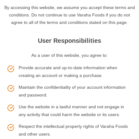
By accessing this website, we assume you accept these terms and
conditions. Do not continue to use Varaha Foods if you do not
agree to all of the terms and conditions stated on this page.
User Responsibilities
As a user of this website, you agree to:
Provide accurate and up-to-date information when
creating an account or making a purchase.
Maintain the confidentiality of your account information
and password.
Use the website in a lawful manner and not engage in
any activity that could harm the website or its users.
Respect the intellectual property rights of Varaha Foods
and other users.