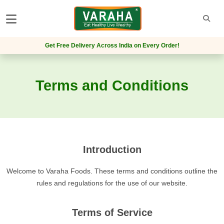
Get Free Delivery Across India on Every Order!
Terms and Conditions
Introduction
Welcome to Varaha Foods. These terms and conditions outline the
rules and regulations for the use of our website.
Terms of Service