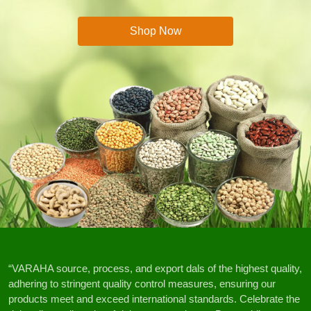
Shop Now
“VARAHA source, process, and export dals of the highest quality,
adhering to stringent quality control measures, ensuring our
products meet and exceed international standards. Celebrate the