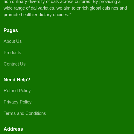
rich culinary diversity of dals across cultures. By providing a
wide range of dal varieties, we aim to enrich global cuisines and
promote healthier dietary choices.”
Pages
About Us
Products
Contact Us
Need Help?
Refund Policy
Privacy Policy
Terms and Conditions
Address