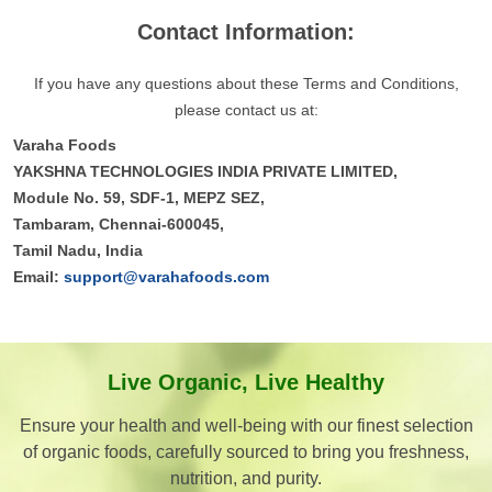
Contact Information:
If you have any questions about these Terms and Conditions,
please contact us at:
Varaha Foods
YAKSHNA TECHNOLOGIES INDIA PRIVATE LIMITED,
Module No. 59, SDF-1, MEPZ SEZ,
Tambaram, Chennai-600045,
Tamil Nadu, India
Email:
support@varahafoods.com
Live Organic, Live Healthy
Ensure your health and well-being with our finest selection
of organic foods, carefully sourced to bring you freshness,
nutrition, and purity.