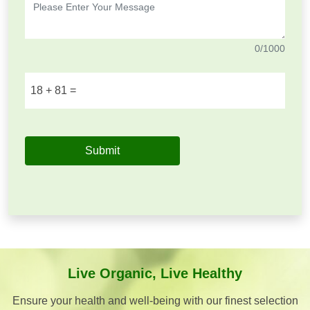
0
/1000
18
+
81
=
Submit
Live Organic, Live Healthy
Ensure your health and well-being with our finest selection