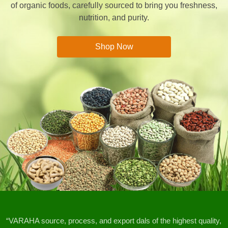
of organic foods, carefully sourced to bring you freshness,
nutrition, and purity.
Shop Now
“VARAHA source, process, and export dals of the highest quality,