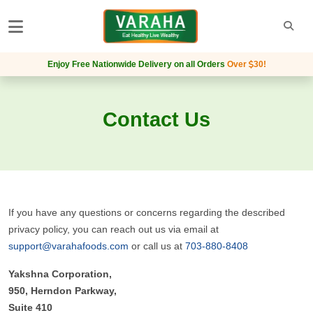
Enjoy Free Nationwide Delivery on all Orders
Over
30
!
Contact Us
If you have any questions or concerns regarding the described
privacy policy, you can reach out us via email at
support@varahafoods.com
or call us at
703-880-8408
Yakshna Corporation,
950, Herndon Parkway,
Suite 410