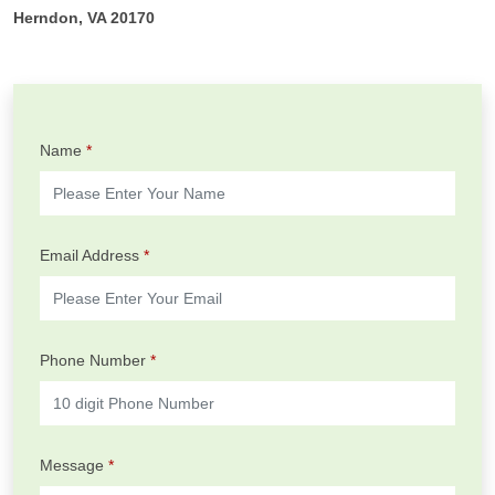
Herndon, VA 20170
Name
*
Email Address
*
Phone Number
*
Message
*