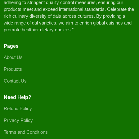
adhering to stringent quality control measures, ensuring our
products meet and exceed international standards. Celebrate the
rich culinary diversity of dals across cultures. By providing a
wide range of dal varieties, we aim to enrich global cuisines and
promote healthier dietary choices.”
Pages
About Us
Products
Contact Us
Need Help?
Refund Policy
Privacy Policy
Terms and Conditions