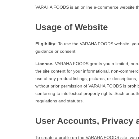
VARAHA FOODS is an online e-commerce website that 
Usage of Website
Eligibility:
To use the VARAHA FOODS website, you mus
guidance or consent.
Licence:
VARAHA FOODS grants you a limited, non-exc
the site content for your informational, non-commerci
use of any product listings, pictures, or descriptions,
without prior permission of VARAHA FOODS is prohibit
conferring to intellectual property rights. Such unau
regulations and statutes.
User Accounts, Privacy 
To create a profile on the VARAHA FOODS site, you ne