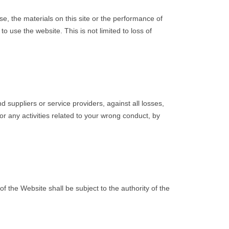
e, the materials on this site or the performance of
 use the website. This is not limited to loss of
suppliers or service providers, against all losses,
r any activities related to your wrong conduct, by
 the Website shall be subject to the authority of the