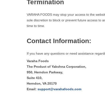
Termination
VARAHA FOODS may stop your access to the website at
sole discretion to block or prevent future access to 
time to time.
Contact Information:
If you have any questions or need assistance regard
Varaha Foods
The Product of Yakshna Corporation,
950, Herndon Parkway,
Suite 410,
Herndon, VA 20170
Email:
support@varahafoods.com