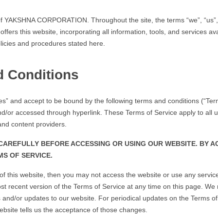
 YAKSHNA CORPORATION. Throughout the site, the terms “we”, “us”, 
s this website, incorporating all information, tools, and services avai
licies and procedures stated here.
d Conditions
ces” and accept to be bound by the following terms and conditions (“Term
/or accessed through hyperlink. These Terms of Service apply to all user
nd content providers.
AREFULLY BEFORE ACCESSING OR USING OUR WEBSITE. BY AC
S OF SERVICE.
s of this website, then you may not access the website or use any servi
st recent version of the Terms of Service at any time on this page. We 
and/or updates to our website. For periodical updates on the Terms of Se
ebsite tells us the acceptance of those changes.