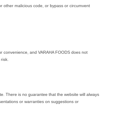
or other malicious code, or bypass or circumvent
n your convenience, and VARAHA FOODS does not
risk.
 There is no guarantee that the website will always
sentations or warranties on suggestions or