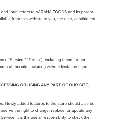
and “our” refers to VARAHA FOODS and its parent
lable from this website to you, the user, conditioned
s of Service,” “Terms”), including these farther
s of this site, including without limitation users
CESSING OR USING ANY PART OF OUR SITE,
ces. Newly added features to the store should also be
reserve the right to change, replace, or update any
rvice, it is the users’ responsibility to check the