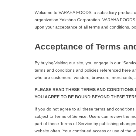
Welcome to VARAHA FOODS, a subsidiary product of
organization Yakshna Corporation. VARAHA FOODS offer
upon your acceptance of all terms and conditions, po
Acceptance of Terms an
By buying/visiting our site, you engage in our “Servi
terms and conditions and policies referenced here and
who are customers, vendors, browsers, merchants, a
PLEASE READ THESE TERMS AND CONDITIONS C
YOU AGREE TO BE BOUND BEYOND THESE TERM
If you do not agree to all these terms and condition
subject to Terms of Service. Users can review the mo
part of these Terms of Service by publishing changes 
website often. Your continued access or use of the w