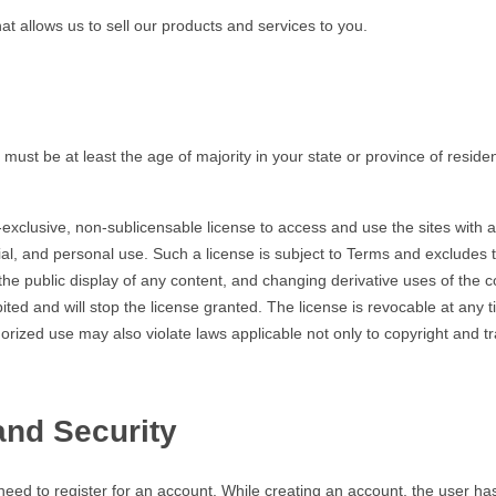
allows us to sell our products and services to you.
t be at least the age of majority in your state or province of reside
lusive, non-sublicensable license to access and use the sites with an
al, and personal use. Such a license is subject to Terms and excludes the
 the public display of any content, and changing derivative uses of the c
ed and will stop the license granted. The license is revocable at any 
thorized use may also violate laws applicable not only to copyright and
and Security
ed to register for an account. While creating an account, the user ha