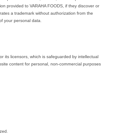
mation provided to VARAHA FOODS, if they discover or
ates a trademark without authorization from the
of your personal data.
 its licensors, which is safeguarded by intellectual
website content for personal, non-commercial purposes
ized.