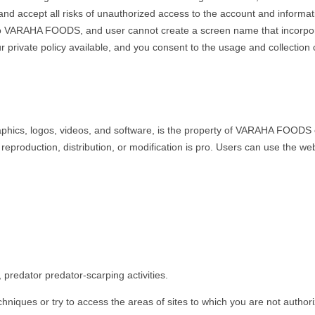
, and accept all risks of unauthorized access to the account and infor
y to VARAHA FOODS, and user cannot create a screen name that incorpor
 private policy available, and you consent to the usage and collection 
raphics, logos, videos, and software, is the property of VARAHA FOODS or
 reproduction, distribution, or modification is pro. Users can use the 
predator predator-scarping activities.
chniques or try to access the areas of sites to which you are not author