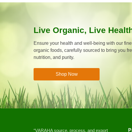
Live Organic, Live Healt
Ensure your health and well-being with our fines
organic foods, carefully sourced to bring you fr
nutrition, and purity.
Shop Now
P
“VARAHA source, process, and export