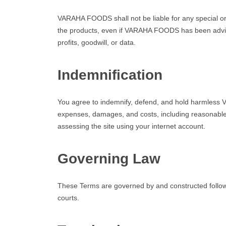
VARAHA FOODS shall not be liable for any special or c
the products, even if VARAHA FOODS has been advised o
profits, goodwill, or data.
Indemnification
You agree to indemnify, defend, and hold harmless VA
expenses, damages, and costs, including reasonable at
assessing the site using your internet account.
Governing Law
These Terms are governed by and constructed followin
courts.