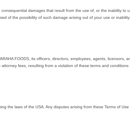
onsequential damages that result from the use of, or the inability to us
f the possibility of such damage arising out of your use or inability to
RAHA FOODS, its officers, directors, employees, agents, licensors, and 
torney fees, resulting from a violation of these terms and conditions o
g the laws of the USA. Any disputes arising from these Terms of Use of