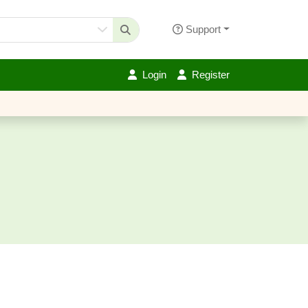
Support
Login
Register