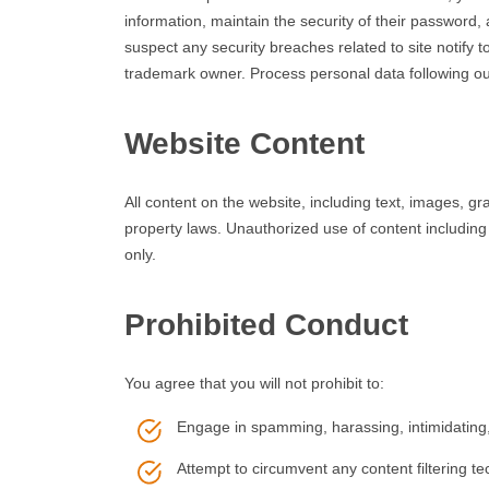
information, maintain the security of their password
suspect any security breaches related to site notif
trademark owner. Process personal data following our
Website Content
All content on the website, including text, images, g
property laws. Unauthorized use of content including
only.
Prohibited Conduct
You agree that you will not prohibit to:
Engage in spamming, harassing, intimidating, 
Attempt to circumvent any content filtering te