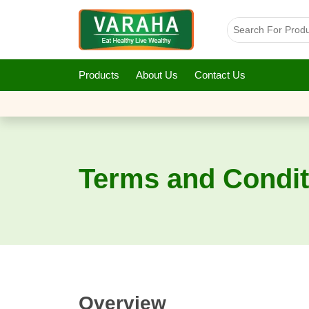
Products
About Us
Contact Us
Terms and Condit
Overview