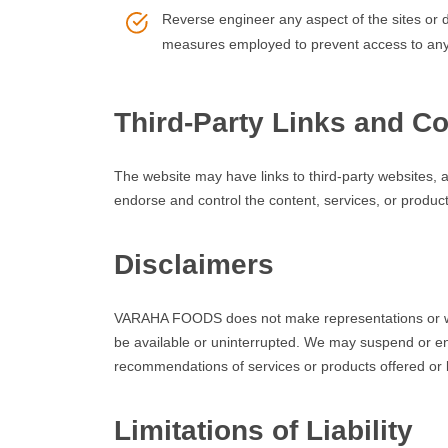
Reverse engineer any aspect of the sites or 
measures employed to prevent access to any
Third-Party Links and Co
The website may have links to third-party websites
endorse and control the content, services, or product
Disclaimers
VARAHA FOODS does not make representations or warr
be available or uninterrupted. We may suspend or en
recommendations of services or products offered or 
Limitations of Liability