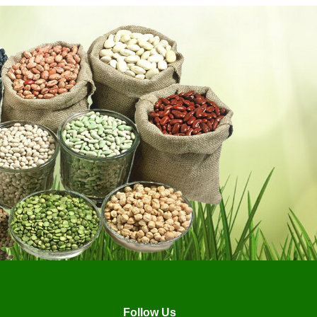
Follow Us