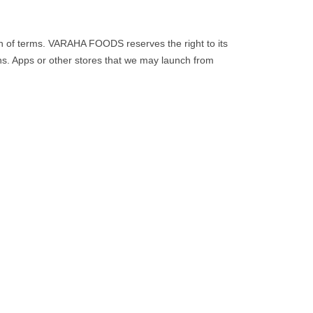
on of terms. VARAHA FOODS reserves the right to its
ons. Apps or other stores that we may launch from