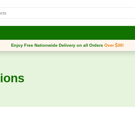
Enjoy Free Nationwide Delivery on all Orders
Over
30
!
ions