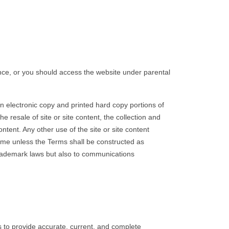
nce, or you should access the website under parental
 electronic copy and printed hard copy portions of
 resale of site or site content, the collection and
ontent. Any other use of the site or site content
time unless the Terms shall be constructed as
 trademark laws but also to communications
s to provide accurate, current, and complete