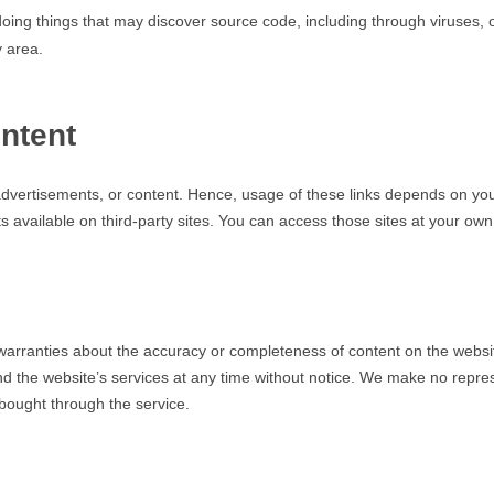
doing things that may discover source code, including through viruses, 
 area.
ntent
, advertisements, or content. Hence, usage of these links depends o
s available on third-party sites. You can access those sites at your own 
anties about the accuracy or completeness of content on the website.
d the website’s services at any time without notice. We make no repre
bought through the service.