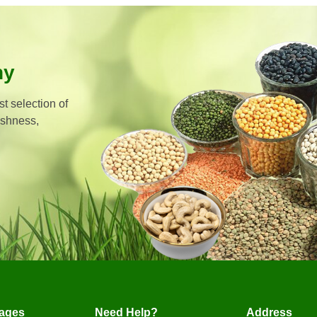
hy
t selection of
eshness,
ages
Need Help?
Address