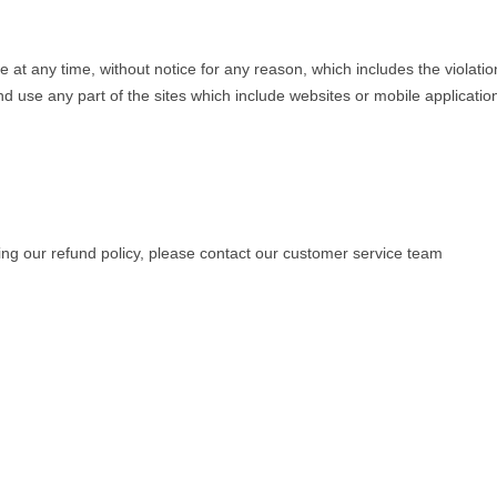
 any time, without notice for any reason, which includes the violati
and use any part of the sites which include websites or mobile applicati
ing our refund policy, please contact our customer service team